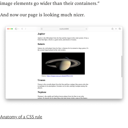
image elements go wider than their containers.”
And now our page is looking much nicer.
Anatomy of a CSS rule