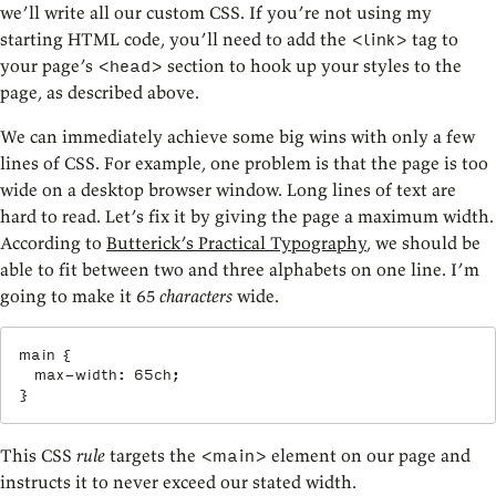
we’ll write all our custom CSS. If you’re not using my
starting HTML code, you’ll need to add the
tag to
<link>
your page’s
section to hook up your styles to the
<head>
page, as described above.
We can immediately achieve some big wins with only a few
lines of CSS. For example, one problem is that the page is too
wide on a desktop browser window. Long lines of text are
hard to read. Let’s fix it by giving the page a maximum width.
According to
Butterick’s Practical Typography
, we should be
able to fit between two and three alphabets on one line. I’m
going to make it 65
characters
wide.
main
{
max-width
:
 65ch
;
}
This CSS
rule
targets the
element on our page and
<main>
instructs it to never exceed our stated width.