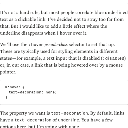
It’s not a hard rule, but most people correlate blue underlined
text as a clickable link. I’ve decided not to stray too far from
that. But I would like to add a little effect where the
underline disappears when I hover over it.
We’ll use the
pseudo-class
selector to set that up.
:hover
These are typically used for styling elements in different
states—for example, a text input that is disabled (
)
:disabled
or, in our case, a link that is being hovered over by a mouse
pointer.
a:hover
{
text-decoration
:
 none
;
}
The property we want is
. By default, links
text-decoration
have a
of
. You have a
few
text-decoration
underline
options
here, but I’m going with
.
none