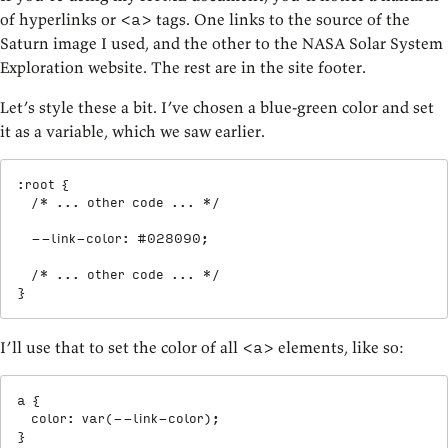
of hyperlinks or
tags. One links to the source of the
<a>
Saturn image I used, and the other to the NASA Solar System
Exploration website. The rest are in the site footer.
Let’s style these a bit. I’ve chosen a blue-green color and set
it as a variable, which we saw earlier.
:root
{
/* ... other code ... */
--link-color
:
 #028090
;
/* ... other code ... */
}
I’ll use that to set the color of all
elements, like so:
<a>
a
{
color
:
var
(
--link-color
)
;
}