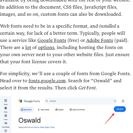
In addition to the document, CSS files, JavaScript files,
images, and so on, custom fonts can also be downloaded.
Web fonts need to be in a specific format, and
installed
a
certain way, for lack of a better term. Typically, people will
use a service like
Google Fonts
(free) or
Adobe Fonts
(paid).
There are a
lot
of
options
, including hosting the fonts on
your own server next to your other website files. Just ensure
that your font license covers it.
For simplicity, we’ll use a couple of fonts from Google Fonts.
Head over to
fonts.google.com
. Search for “Oswald” and
select it from the results. Then click
Get Font
.