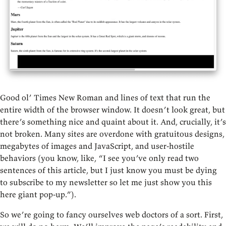
Good ol’ Times New Roman and lines of text that run the
entire width of the browser window. It doesn’t look great, but
there’s something nice and quaint about it. And, crucially, it’s
not broken. Many sites are overdone with gratuitous designs,
megabytes of images and JavaScript, and user-hostile
behaviors (you know, like, “I see you’ve only read two
sentences of this article, but I just know you must be dying
to subscribe to my newsletter so let me just show you this
here giant pop-up.”).
So we’re going to fancy ourselves web doctors of a sort. First,