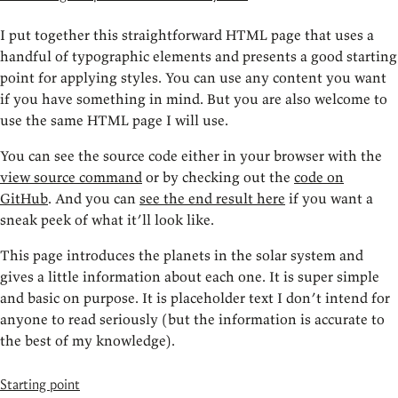
I put together this straightforward HTML page that uses a
handful of typographic elements and presents a good starting
point for applying styles. You can use any content you want
if you have something in mind. But you are also welcome to
use the same HTML page I will use.
You can see the source code either in your browser with the
view source command
or by checking out the
code on
GitHub
. And you can
see the end result here
if you want a
sneak peek of what it’ll look like.
This page introduces the planets in the solar system and
gives a little information about each one. It is super simple
and basic on purpose. It is placeholder text I don’t intend for
anyone to read seriously (but the information is accurate to
the best of my knowledge).
Starting point