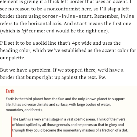
element is giving it a thick left border that uses an accent. I
see no reason to be a nonconformist here, so I’ll slap a left
border there using
. Remember,
border-inline-start
inline
refers to the horizontal axis. And
means the first one
start
(which is
left
for me;
would be the right one).
end
I’ll set it to be a solid line that’s
wide and uses the
4px
heading color, which we’ve established as the accent color for
our palette.
But we have a problem. If we stopped there, we’d have a
border that bumps right up against the text. Ew.