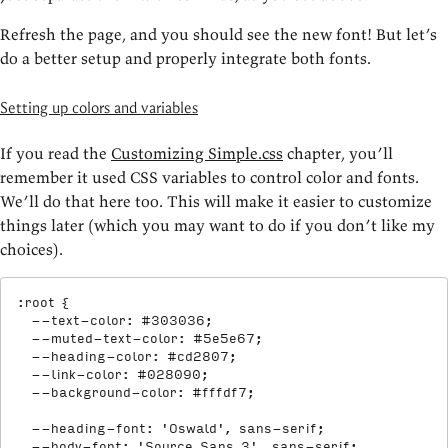
Refresh the page, and you should see the new font! But let’s
do a better setup and properly integrate both fonts.
Setting up colors and variables
If you read the
Customizing Simple.css
chapter, you’ll
remember it used CSS variables to control color and fonts.
We’ll do that here too. This will make it easier to customize
things later (which you may want to do if you don’t like my
choices).
:root
{
--text-color
:
 #303036
;
--muted-text-color
:
 #5e5e67
;
--heading-color
:
 #cd2807
;
--link-color
:
 #028090
;
--background-color
:
 #fffdf7
;
--heading-font
:
'Oswald'
,
 sans-serif
;
--body-font
:
'Source Sans 3'
,
 sans-serif
;