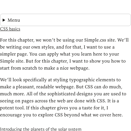
Menu
CSS basics
For this chapter, we won’t be using our Simple.css site. We’ll
be writing our own styles, and for that, I want to use a
simpler page. You can apply what you learn here to your
Simple site. But for this chapter, I want to show you how to
start from scratch to make a nice webpage.
We’ll look specifically at styling typographic elements to
make a pleasant, readable webpage. But CSS can do much,
much more. All of the sophisticated designs you are used to
seeing on pages across the web are done with CSS. It is a
potent tool. If this chapter gives you a taste for it, I
encourage you to explore CSS beyond what we cover here.
Introducing the planets of the solar system