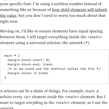
your specific font. I’m using a unitless number instead of
something like
because of
how child elements will inherit
px
the value
, but you don’t need to worry too much about that
right now.
Moving on, I’d like to ensure elements have equal spacing
between them. I will target everything inside the
<main>
element using a universal selector, the asterisk (
).
*
main *
{
margin-block-start
:
 0
;
margin-block-end
:
 1rem
;
/* or we could use the shortcut syntax like this */
margin-block
:
 0 1rem
;
}
A selector can be a chain of things. For example,
main p
selects every
element
inside
the
element. But I
<p>
<main>
want to target
everything
in the
element, so I use the
<main>
asterisk.