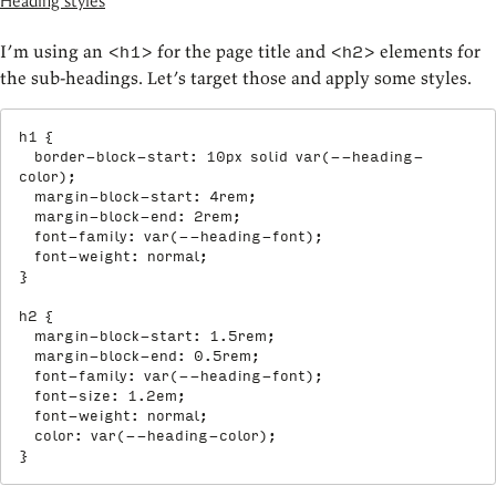
Heading styles
I’m using an
for the page title and
elements for
<h1>
<h2>
the sub-headings. Let’s target those and apply some styles.
h1
{
border-block-start
:
 10px solid 
var
(
--heading-
color
)
;
margin-block-start
:
 4rem
;
margin-block-end
:
 2rem
;
font-family
:
var
(
--heading-font
)
;
font-weight
:
 normal
;
}
h2
{
margin-block-start
:
 1.5rem
;
margin-block-end
:
 0.5rem
;
font-family
:
var
(
--heading-font
)
;
font-size
:
 1.2em
;
font-weight
:
 normal
;
color
:
var
(
--heading-color
)
;
}