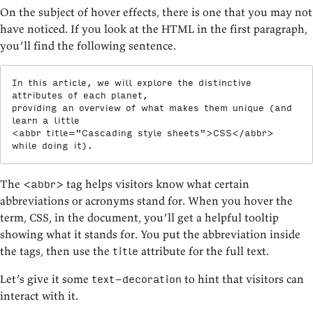
On the subject of hover effects, there is one that you may not
have noticed. If you look at the HTML in the first paragraph,
you’ll find the following sentence.
In this article, we will explore the distinctive 
attributes of each planet,

providing an overview of what makes them unique (and 
<
abbr
title
=
"
Cascading style sheets
"
>
CSS
</
abbr
>
while doing it).
The
tag helps visitors know what certain
<abbr>
abbreviations or acronyms stand for. When you hover the
term, CSS, in the document, you’ll get a helpful tooltip
showing what it stands for. You put the abbreviation inside
the tags, then use the
attribute for the full text.
title
Let’s give it some
to hint that visitors can
text-decoration
interact with it.