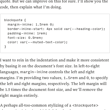
quote. But we can improve on this for sure. I’ll show you the
code, then explain what I’m doing.
blockquote
{
margin-inline
:
 1.5rem 0
;
border-inline-start
:
 4px solid 
var
(
--heading-color
)
;
padding-inline
:
 1rem
;
font-size
:
 0.9rem
;
color
:
var
(
--muted-text-color
)
;
}
I want to rein in the indentation and make it more consistent
by basing it on the document’s font size. In left-to-right
languages,
controls the left and right
margin-inline
margins. I’m providing two values,
and
, to specify
1.5rem
0
the left and right margins, respectively. The left margin will
be 1.5 times the document font size, and we’ll remove the
right margin entirely.
A perhaps all-too-common stylizing of a
<blockquote>