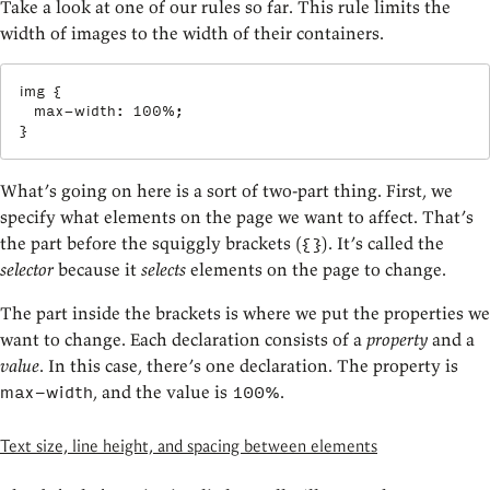
Take a look at one of our rules so far. This rule limits the
width of images to the width of their containers.
img
{
max-width
:
 100%
;
}
What’s going on here is a sort of two-part thing. First, we
specify what elements on the page we want to affect. That’s
the part before the squiggly brackets (
). It’s called the
{}
selector
because it
selects
elements on the page to change.
The part inside the brackets is where we put the properties we
want to change. Each declaration consists of a
property
and a
value
. In this case, there’s one declaration. The property is
, and the value is
.
max-width
100%
Text size, line height, and spacing between elements