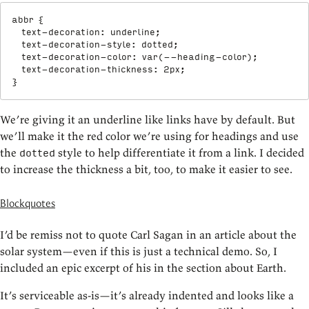
abbr
{
text-decoration
:
 underline
;
text-decoration-style
:
 dotted
;
text-decoration-color
:
var
(
--heading-color
)
;
text-decoration-thickness
:
 2px
;
}
We’re giving it an underline like links have by default. But
we’ll make it the red color we’re using for headings and use
the
style to help differentiate it from a link. I decided
dotted
to increase the thickness a bit, too, to make it easier to see.
Blockquotes
I’d be remiss not to quote Carl Sagan in an article about the
solar system—even if this is just a technical demo. So, I
included an epic excerpt of his in the section about Earth.
It’s serviceable as-is—it’s already indented and looks like a