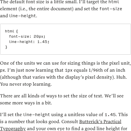
The default font size is a little small. I’ll target the
html
element (i.e., the entire document) and set the
font-size
and
.
line-height
html
{
font-size
:
 20px
;
line-height
:
 1.45
;
}
One of the units we can use for sizing things is the pixel unit,
. I’m just now learning that
equals 1/96th of an inch
px
1px
(although that varies with the display’s pixel density). Huh.
You never stop learning.
There are all kinds of ways to set the size of text. We’ll see
some more ways in a bit.
I’ll set the
using a unitless value of
. This
line-height
1.45
is a number that looks good. Consult
Butterick’s Practical
Typography
and your own eye to find a good line height for