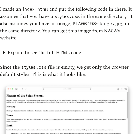
I made an
and put the following code in there. It
index.html
assumes that you have a
in the same directory. It
styles.css
also assumes you have an image,
, in
PIA06193~large.jpg
the same directory. You can get this image from
NASA’s
website
.
Expand to see the full HTML code
Since the
file is empty, we get only the browser
styles.css
default styles. This is what it looks like: