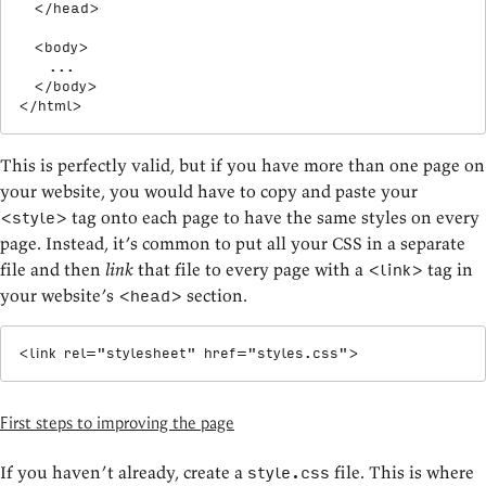
</
head
>
<
body
>
    ...

</
body
>
</
html
>
This is perfectly valid, but if you have more than one page on
your website, you would have to copy and paste your
tag onto each page to have the same styles on every
<style>
page. Instead, it’s common to put all your CSS in a separate
file and then
link
that file to every page with a
tag in
<link>
your website’s
section.
<head>
<
link
rel
=
"
stylesheet
"
href
=
"
styles.css
"
>
First steps to improving the page
If you haven’t already, create a
file. This is where
style.css