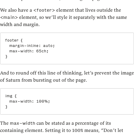
We also have a
element that lives outside the
<footer>
element, so we’ll style it separately with the same
<main>
width and margin.
footer
{
margin-inline
:
 auto
;
max-width
:
 65ch
;
}
And to round off this line of thinking, let’s prevent the image
of Saturn from bursting out of the page.
img
{
max-width
:
 100%
;
}
The
can be stated as a percentage of its
max-width
containing element. Setting it to 100% means, “Don’t let