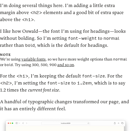
I’m doing several things here. I’m adding a little extra
margin above
elements and a good bit of extra space
<h2>
above the
.
<h1>
I like how Oswald—the font I’m using for headings—looks
without bolding. So I’m setting
to
font-weight
normal
rather than
, which is the default for headings.
bold
NOTE
We’re using
variable fonts
, so we have more weight options than
normal
or
. Try using 300, 500, 900
and so on
.
bold
For the
, I’m keeping the default
. For the
<h1>
font-size
, I’m setting the
to
, which is to say
<h2>
font-size
1.2em
1.2 times the
current font size
.
A handful of typographic changes transformed our page, and
it has an entirely different feel.