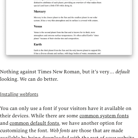
Nothing against Times New Roman, but it’s very…
default
looking. We can do better.
Installing webfonts
You can only use a font if your visitors have it available on
their devices. While there are some
common system fonts
and
common default fonts
, we have another option for
customizing the font.
Web fonts
are those that are made
available by being downloaded with the rest of your website.