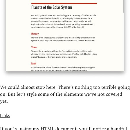
We could almost stop here. There’s nothing too terrible going
on. But let’s style some of the elements we’ve not covered
yet.
Links
If you’re using my HTML document, you’ll notice a handful