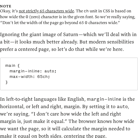
NOTE
Okay, it’s
not strictly 65 characters wide
. The
unit in CSS is based on
ch
how wide the
(zero) character is in the given font. So we’re really saying,
0
“Don’t let the width of the page go beyond 65
characters wide.”
0
Ignoring the giant image of Saturn—which we’ll deal with in
a bit—it looks much better already. But modern sensibilities
prefer a centered page, so let’s do that while we’re here.
main
{
margin-inline
:
 auto
;
max-width
:
 65ch
;
}
In left-to-right languages like English,
is the
margin-inline
horizontal, or left and right, margin. By setting it to
,
auto
we’re saying, “I don’t care how wide the left and right
margin is, just make it equal.” The browser knows how wide
we want the page, so it will calculate the margin needed to
make it equal on both sides, centering the page.