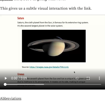
This gives us a subtle visual interaction with the link.
Abbreviations