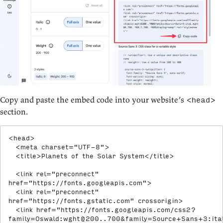
Copy and paste the embed code into your website’s
<head>
section.
<
head
>
<
meta
charset
=
"
UTF-8
"
>
<
title
>
Planets of the Solar System
</
title
>
<
link
rel
=
"
preconnect
"
href
=
"
https://fonts.googleapis.com
"
>
<
link
rel
=
"
preconnect
"
href
=
"
https://fonts.gstatic.com
"
crossorigin
>
<
link
href
=
"
https://fonts.googleapis.com/css2?
family=Oswald:
wght@200..700
&family=Source+Sans+3:it