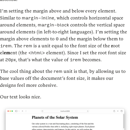
I’m setting the margin above and below every element.
Similar to
, which controls horizontal space
margin-inline
around elements,
controls the vertical space
margin-block
around elements (in left-to-right languages). I’m setting the
margin above elements to
and the margin below them to
0
. The
is a unit equal to the font size of the
r
oot
1rem
rem
el
em
ent (the
element). Since I set the root font size
<html>
at
, that’s what the value of
becomes.
20px
1rem
The cool thing about the
unit is that, by allowing us to
rem
base values off the document’s font size, it makes our
designs feel more cohesive.
Our text looks nice.