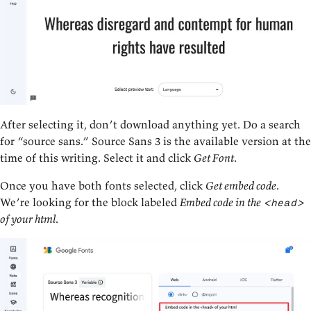
After selecting it, don’t download anything yet. Do a search
for “source sans.” Source Sans 3 is the available version at the
time of this writing. Select it and click
Get Font
.
Once you have both fonts selected, click
Get embed code
.
We’re looking for the block labeled
Embed code in the
<head>
of your html
.