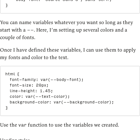
}
You can name variables whatever you want so long as they
start with a
. Here, I’m setting up several colors and a
--
couple of fonts.
Once I have defined these variables, I can use them to apply
my fonts and color to the text.
html
{
font-family
:
var
(
--body-font
)
;
font-size
:
 20px
;
line-height
:
 1.45
;
color
:
var
(
--text-color
)
;
background-color
:
var
(
--background-color
)
;
}
Use the
function to use the variables we created.
var