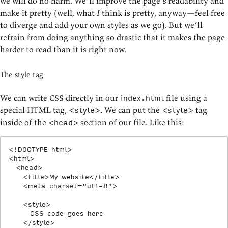
we will do no harm. We’ll improve the page’s readability and
make it pretty (well, what
I
think is pretty, anyway—feel free
to diverge and add your own styles as we go). But we’ll
refrain from doing anything so drastic that it makes the page
harder to read than it is right now.
The style tag
We can write CSS directly in our
file using a
index.html
special HTML tag,
. We can put the
tag
<style>
<style>
inside of the
section of our file. Like this:
<head>
<!
DOCTYPE
html
>
<
html
>
<
head
>
<
title
>
My website
</
title
>
<
meta
charset
=
"
utf-8
"
>
<
style
>
      CSS code goes here

</
style
>