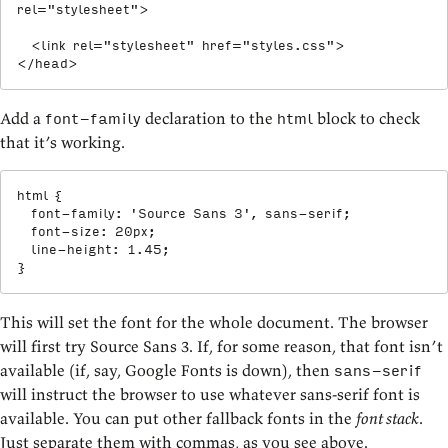
rel
=
"
stylesheet
"
>
<
link
rel
=
"
stylesheet
"
href
=
"
styles.css
"
>
</
head
>
Add a
declaration to the
block to check
font-family
html
that it’s working.
html
{
font-family
:
'Source Sans 3'
,
 sans-serif
;
font-size
:
 20px
;
line-height
:
 1.45
;
}
This will set the font for the whole document. The browser
will first try Source Sans 3. If, for some reason, that font isn’t
available (if, say, Google Fonts is down), then
sans-serif
will instruct the browser to use whatever sans-serif font is
available. You can put other fallback fonts in the
font stack
.
Just separate them with commas, as you see above.